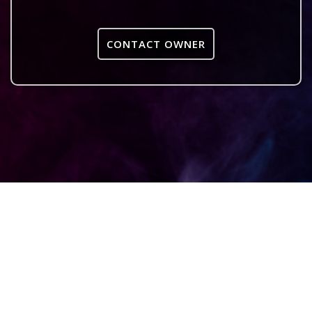
CONTACT OWNER