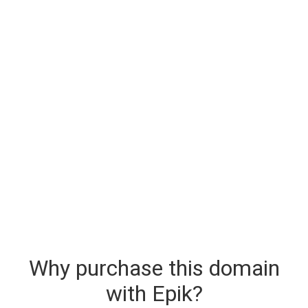
Why purchase this domain
with Epik?