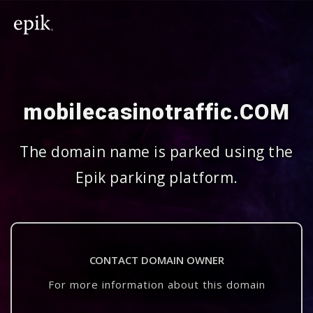
mobilecasinotraffic.COM
The domain name is parked using the
Epik parking platform.
CONTACT DOMAIN OWNER
For more information about this domain