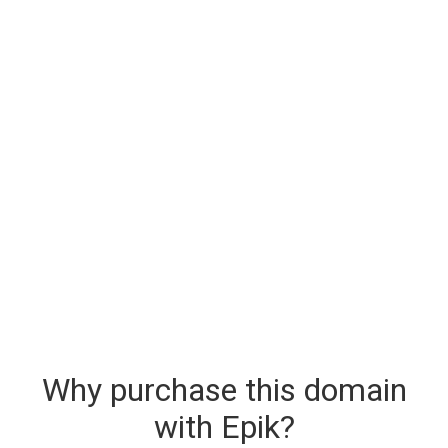
Why purchase this domain
with Epik?