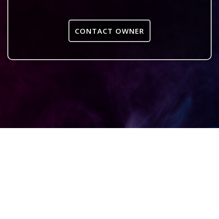
CONTACT OWNER