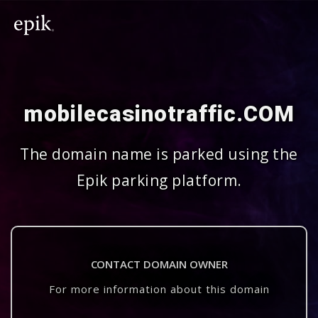
mobilecasinotraffic.COM
The domain name is parked using the
Epik parking platform.
CONTACT DOMAIN OWNER
For more information about this domain