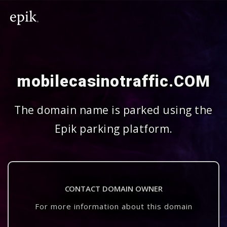
mobilecasinotraffic.COM
The domain name is parked using the
Epik parking platform.
CONTACT DOMAIN OWNER
For more information about this domain