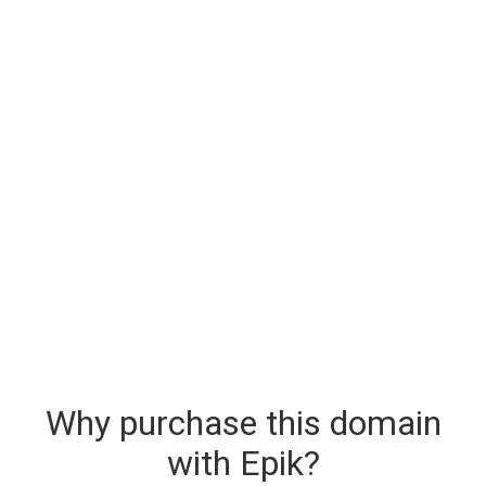
Why purchase this domain
with Epik?