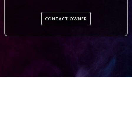
CONTACT OWNER