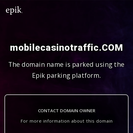
mobilecasinotraffic.COM
The domain name is parked using the
Epik parking platform.
CONTACT DOMAIN OWNER
For more information about this domain