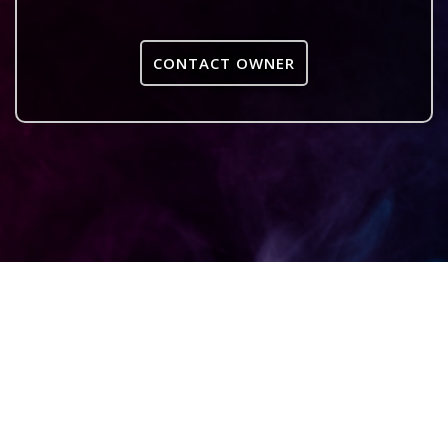
CONTACT OWNER