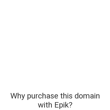
Why purchase this domain
with Epik?