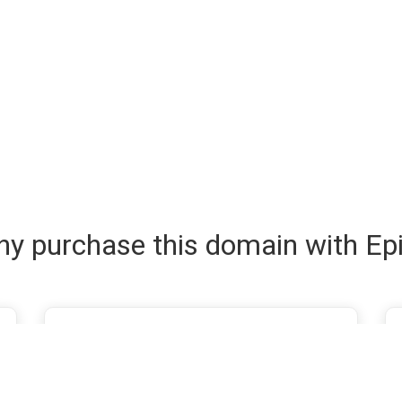
y purchase this domain with Ep