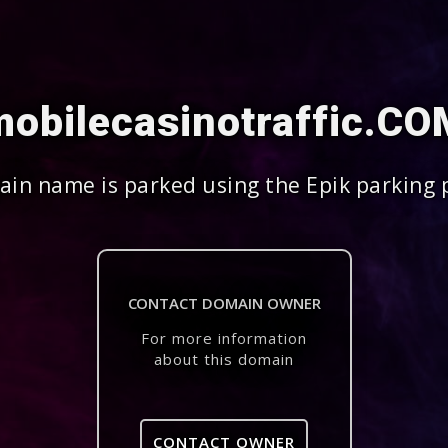
mobilecasinotraffic.CO
in name is parked using the Epik parking 
CONTACT DOMAIN OWNER
For more information
about this domain
CONTACT OWNER