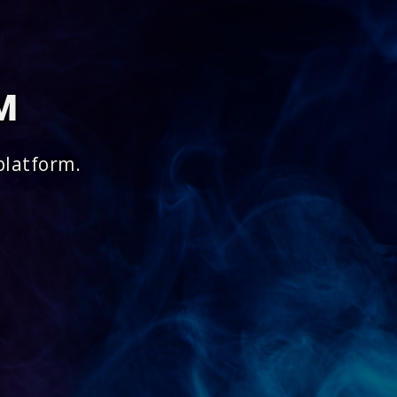
M
platform.