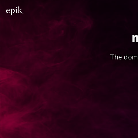
The doma