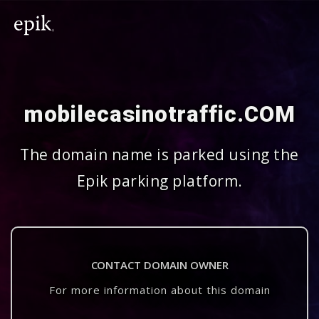
mobilecasinotraffic.COM
The domain name is parked using the
Epik parking platform.
CONTACT DOMAIN OWNER
For more information about this domain