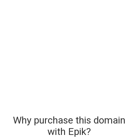
Why purchase this domain
with Epik?