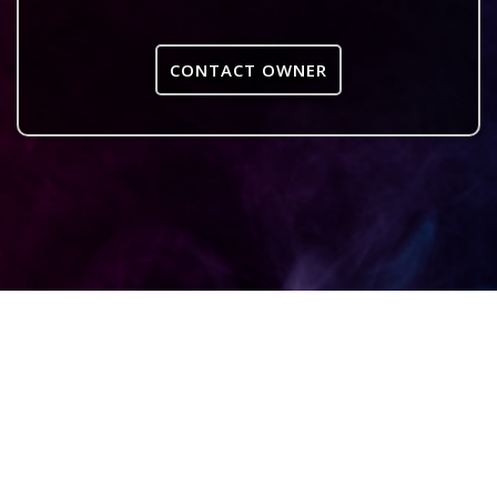
CONTACT OWNER