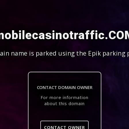
mobilecasinotraffic.CO
in name is parked using the Epik parking 
CONTACT DOMAIN OWNER
For more information
about this domain
CONTACT OWNER