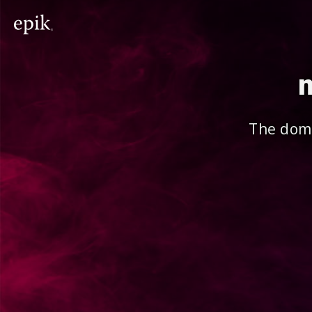
The doma