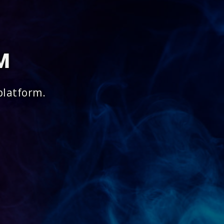
M
platform.