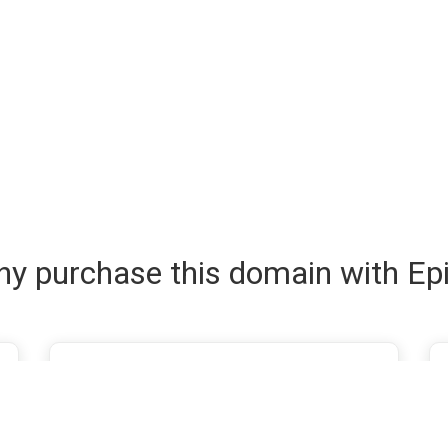
y purchase this domain with Ep