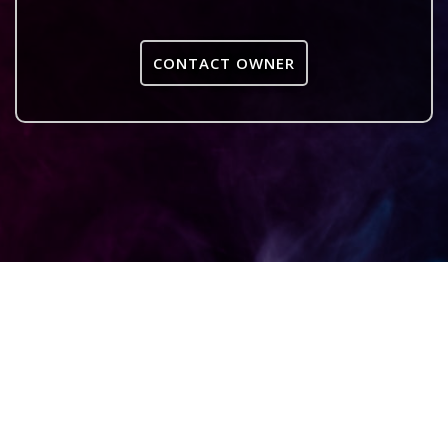
CONTACT OWNER