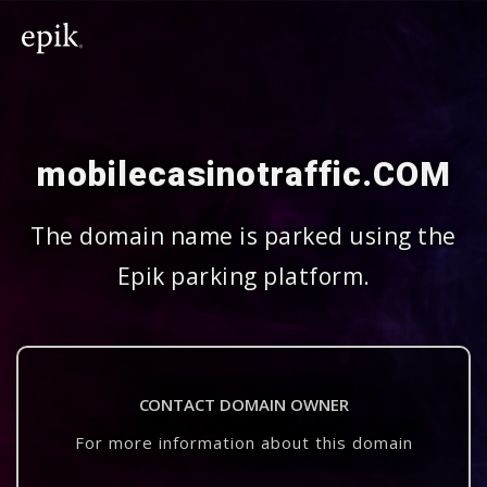
mobilecasinotraffic.COM
The domain name is parked using the
Epik parking platform.
CONTACT DOMAIN OWNER
For more information about this domain