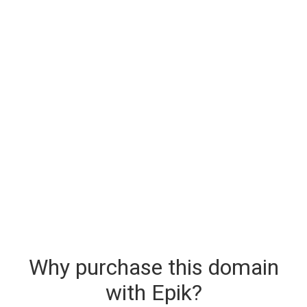
Why purchase this domain
with Epik?