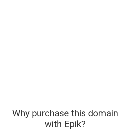
Why purchase this domain
with Epik?