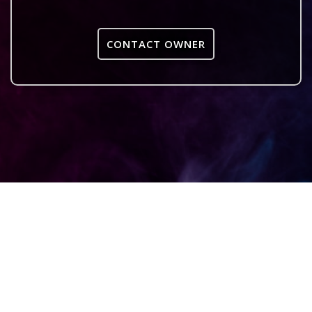
CONTACT OWNER