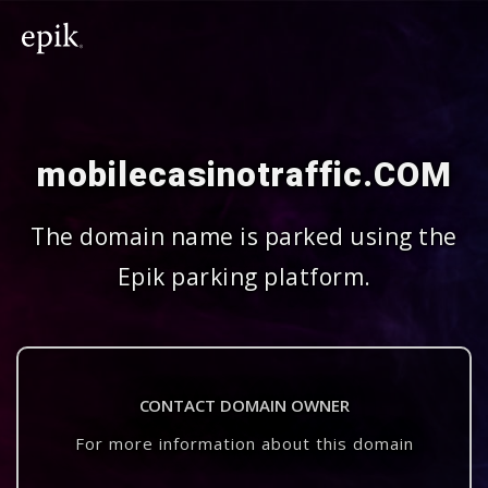
mobilecasinotraffic.COM
The domain name is parked using the
Epik parking platform.
CONTACT DOMAIN OWNER
For more information about this domain