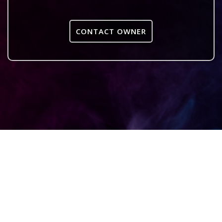
CONTACT OWNER