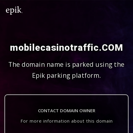
mobilecasinotraffic.COM
The domain name is parked using the
Epik parking platform.
CONTACT DOMAIN OWNER
For more information about this domain