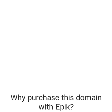
Why purchase this domain
with Epik?