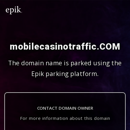
mobilecasinotraffic.COM
The domain name is parked using the
Epik parking platform.
CONTACT DOMAIN OWNER
For more information about this domain