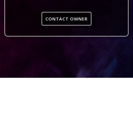
CONTACT OWNER