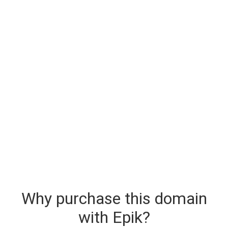
Why purchase this domain
with Epik?