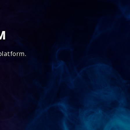
M
platform.