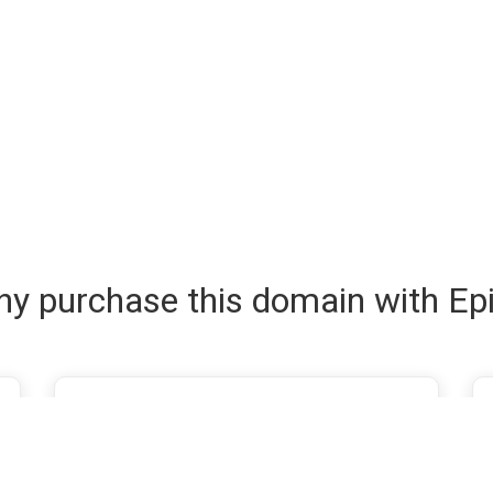
y purchase this domain with Ep