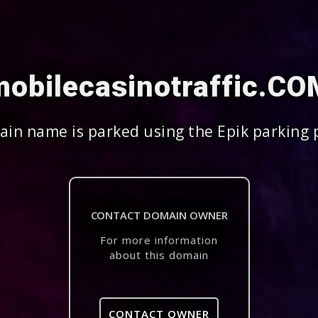
mobilecasinotraffic.CO
in name is parked using the Epik parking 
CONTACT DOMAIN OWNER
For more information
about this domain
CONTACT OWNER