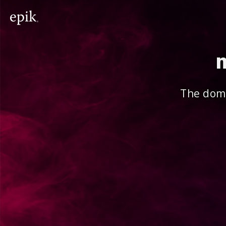
The doma