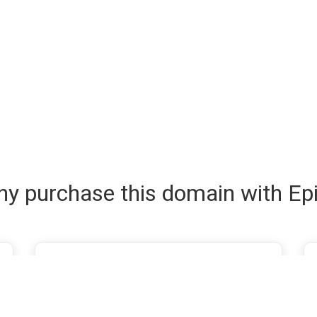
y purchase this domain with Ep