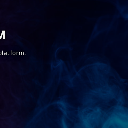
M
platform.