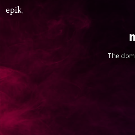
The doma