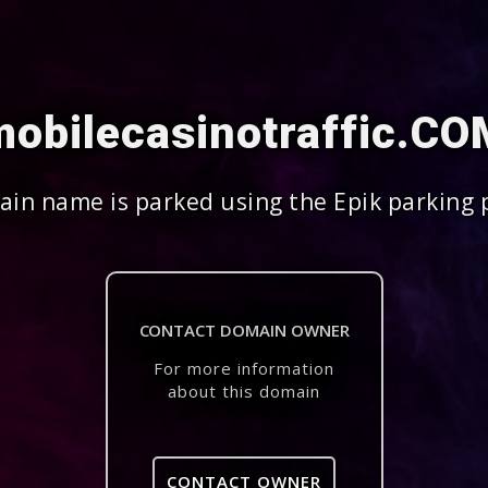
mobilecasinotraffic.CO
in name is parked using the Epik parking 
CONTACT DOMAIN OWNER
For more information
about this domain
CONTACT OWNER