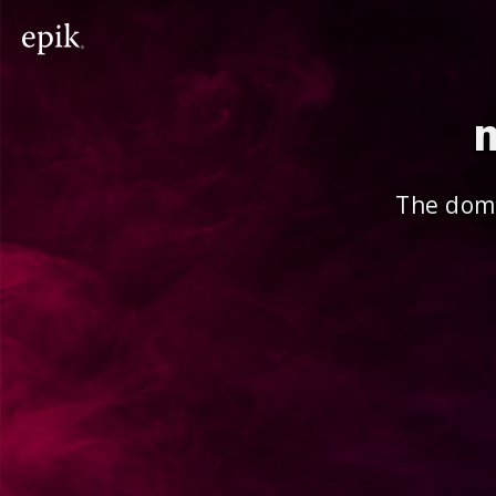
The doma