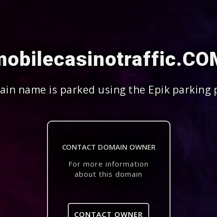
mobilecasinotraffic.CO
in name is parked using the Epik parking 
CONTACT DOMAIN OWNER
For more information
about this domain
CONTACT OWNER