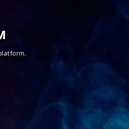
M
platform.