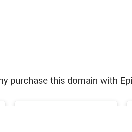
y purchase this domain with Ep