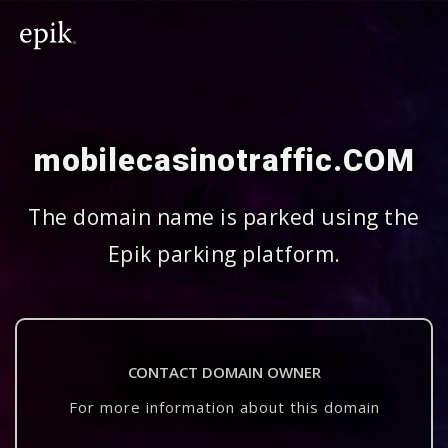
mobilecasinotraffic.COM
The domain name is parked using the
Epik parking platform.
CONTACT DOMAIN OWNER
For more information about this domain