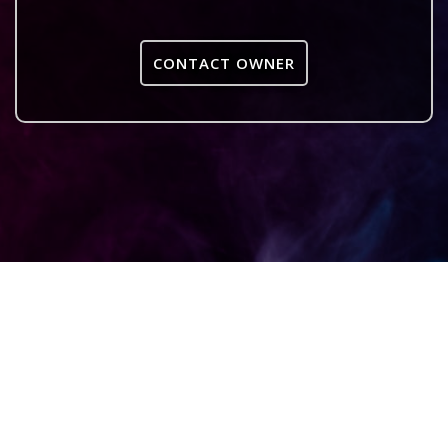
CONTACT OWNER