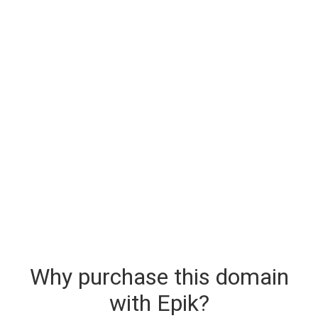
Why purchase this domain
with Epik?