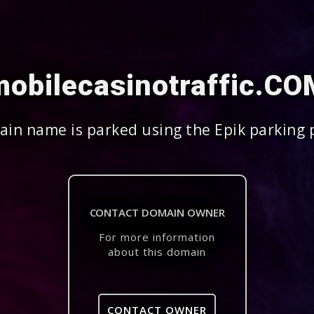
mobilecasinotraffic.CO
in name is parked using the Epik parking 
CONTACT DOMAIN OWNER
For more information
about this domain
CONTACT OWNER