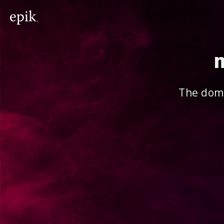
The doma