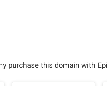
y purchase this domain with Ep