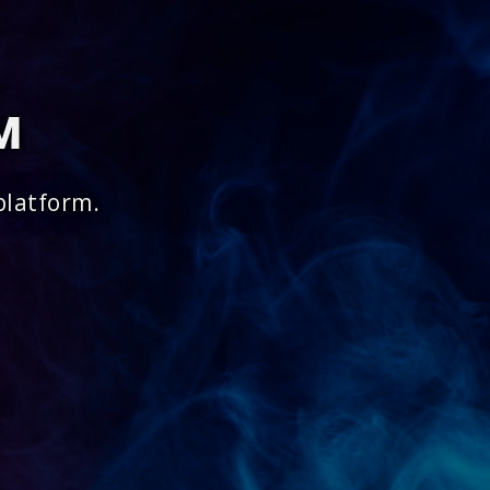
M
platform.