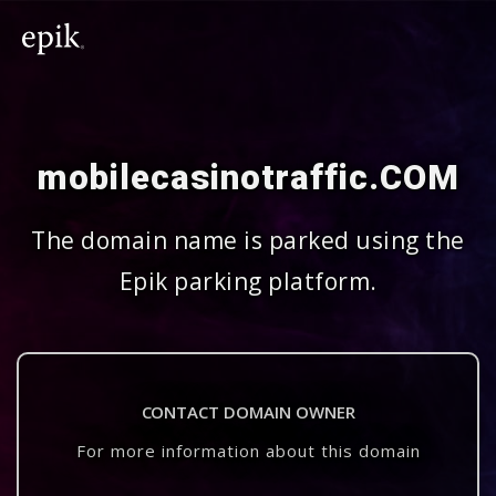
mobilecasinotraffic.COM
The domain name is parked using the
Epik parking platform.
CONTACT DOMAIN OWNER
For more information about this domain