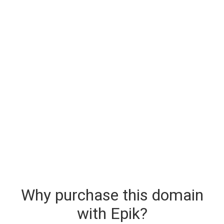
Why purchase this domain
with Epik?