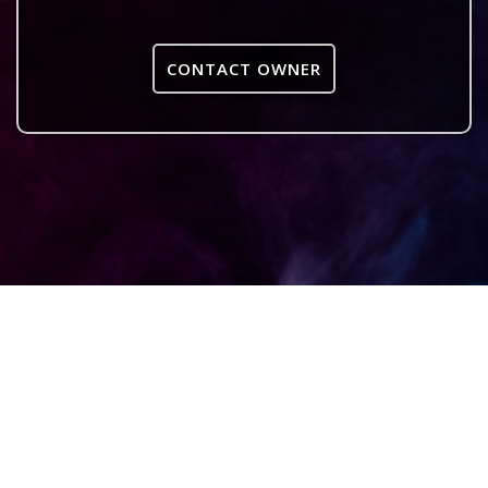
CONTACT OWNER