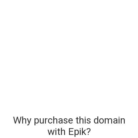
Why purchase this domain
with Epik?