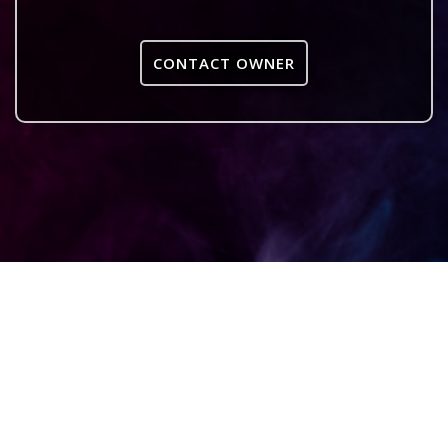
CONTACT OWNER