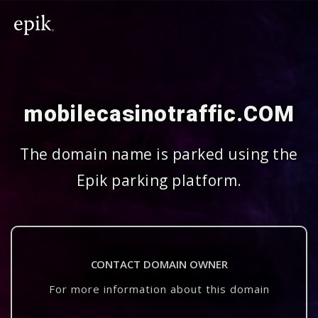
mobilecasinotraffic.COM
The domain name is parked using the
Epik parking platform.
CONTACT DOMAIN OWNER
For more information about this domain