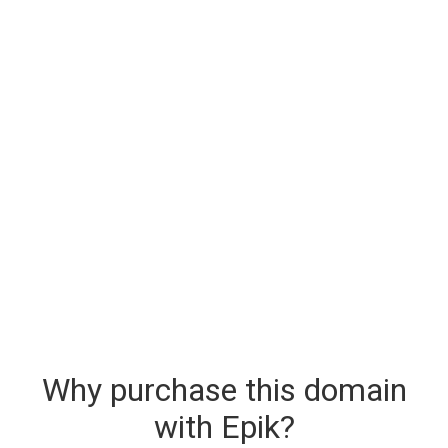
Why purchase this domain
with Epik?