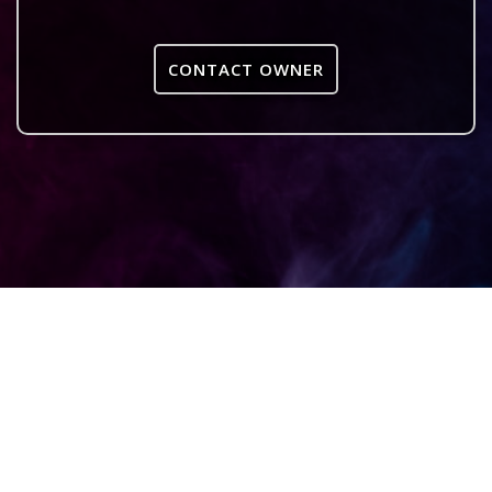
CONTACT OWNER