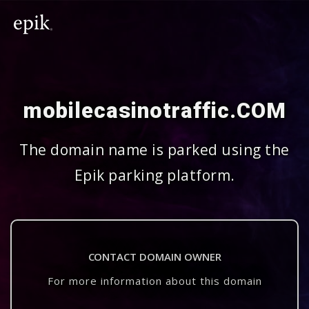
mobilecasinotraffic.COM
The domain name is parked using the
Epik parking platform.
CONTACT DOMAIN OWNER
For more information about this domain