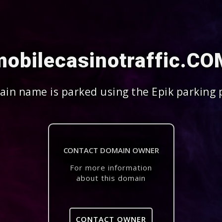
mobilecasinotraffic.CO
in name is parked using the Epik parking 
CONTACT DOMAIN OWNER
For more information
about this domain
CONTACT OWNER