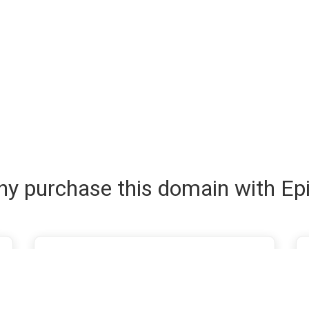
y purchase this domain with Ep