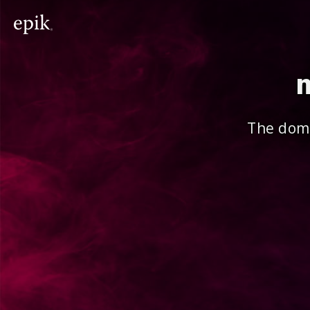
The doma