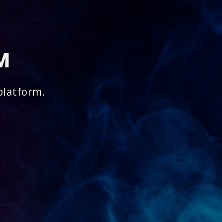
M
platform.