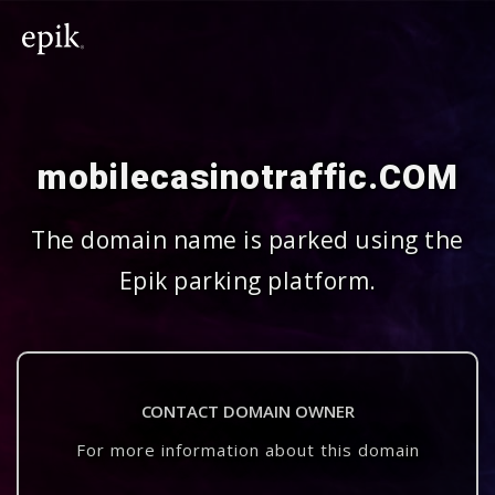
mobilecasinotraffic.COM
The domain name is parked using the
Epik parking platform.
CONTACT DOMAIN OWNER
For more information about this domain