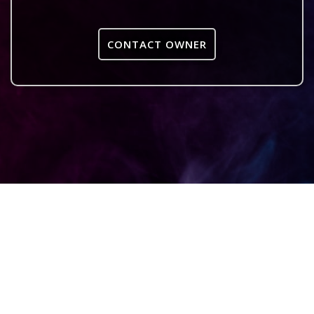
CONTACT OWNER