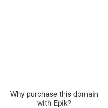
Why purchase this domain
with Epik?