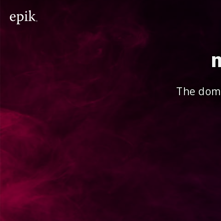
The doma