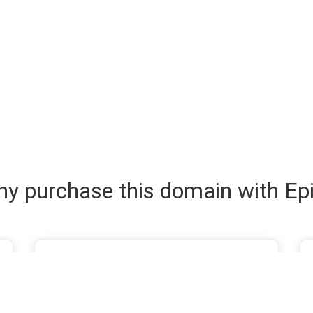
y purchase this domain with Ep