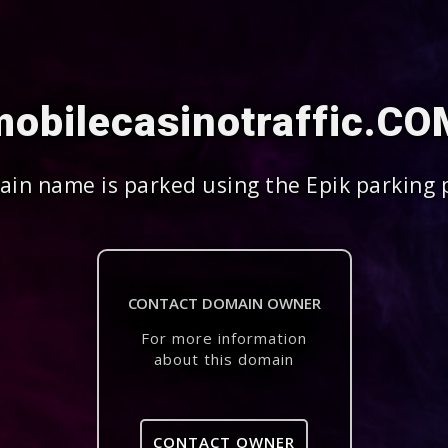
mobilecasinotraffic.CO
in name is parked using the Epik parking 
CONTACT DOMAIN OWNER
For more information
about this domain
CONTACT OWNER