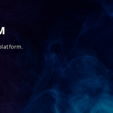
M
platform.