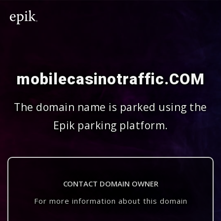
mobilecasinotraffic.COM
The domain name is parked using the
Epik parking platform.
CONTACT DOMAIN OWNER
For more information about this domain