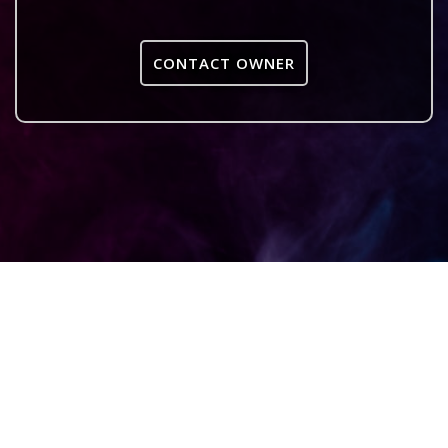
CONTACT OWNER