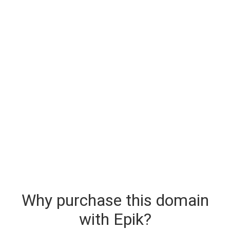
Why purchase this domain
with Epik?