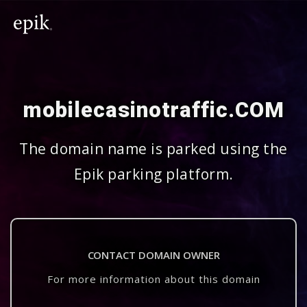
mobilecasinotraffic.COM
The domain name is parked using the
Epik parking platform.
CONTACT DOMAIN OWNER
For more information about this domain