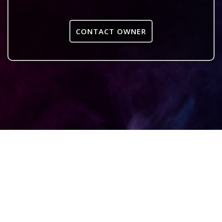
CONTACT OWNER