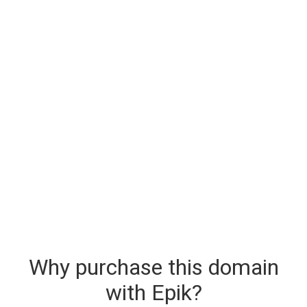
Why purchase this domain
with Epik?