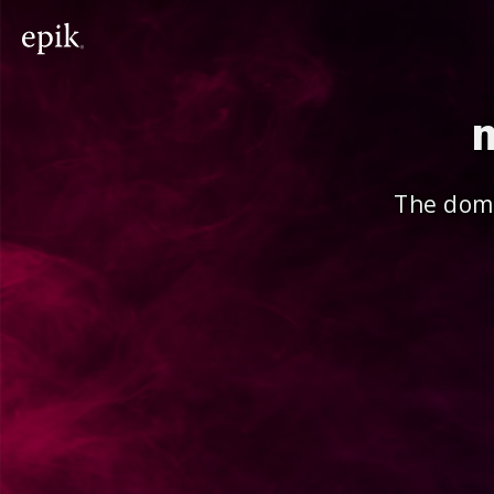
The doma