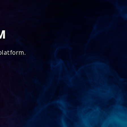
M
platform.