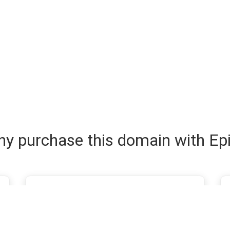
y purchase this domain with Ep