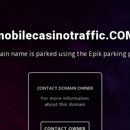
mobilecasinotraffic.CO
in name is parked using the Epik parking 
CONTACT DOMAIN OWNER
For more information
about this domain
CONTACT OWNER